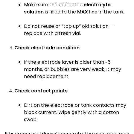
Make sure the dedicated
electrolyte
solution
is filled to the
MAX line
in the tank.
Do not reuse or “top up” old solution —
replace with a fresh vial.
Check electrode condition
If the electrode layer is older than ~6
months, or bubbles are very weak, it may
need replacement.
Check contact points
Dirt on the electrode or tank contacts may
block current. Wipe gently with a cotton
swab.
If hydrogen still doesn’t generate, the electrode may