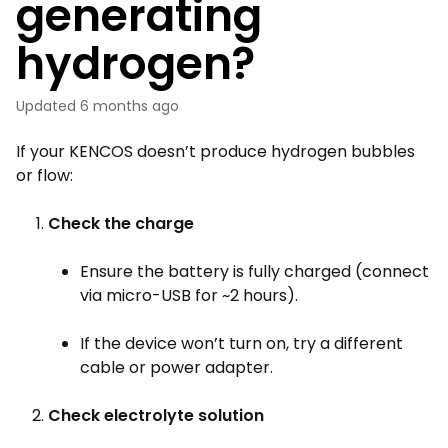
generating
hydrogen?
Updated
6 months ago
If your KENCOS doesn’t produce hydrogen bubbles
or flow:
Check the charge
Ensure the battery is fully charged (connect
via micro-USB for ~2 hours).
If the device won’t turn on, try a different
cable or power adapter.
Check electrolyte solution