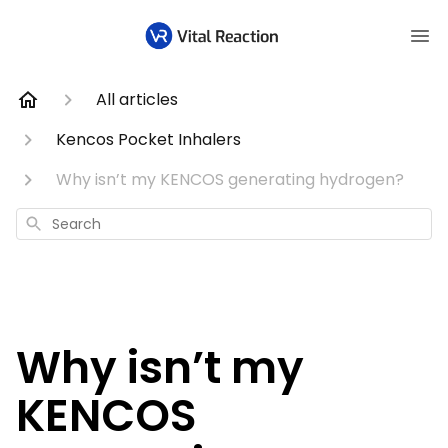
All articles
Kencos Pocket Inhalers
Why isn’t my KENCOS generating hydrogen?
Search
Why isn’t my
KENCOS