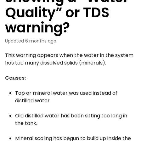
Quality” or TDS
warning?
Updated
6 months ago
This warning appears when the water in the system
has too many dissolved solids (minerals).
Causes:
Tap or mineral water was used instead of
distilled water.
Old distilled water has been sitting too long in
the tank.
Mineral scaling has begun to build up inside the