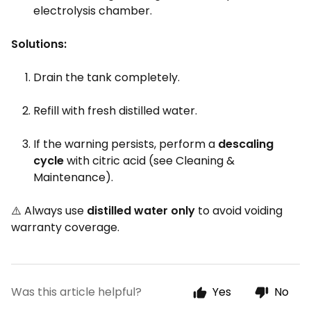
electrolysis chamber.
Solutions:
Drain the tank completely.
Refill with fresh distilled water.
If the warning persists, perform a
descaling
cycle
with citric acid (see Cleaning &
Maintenance).
⚠️ Always use
distilled water only
to avoid voiding
warranty coverage.
Was this article helpful?
Yes
No