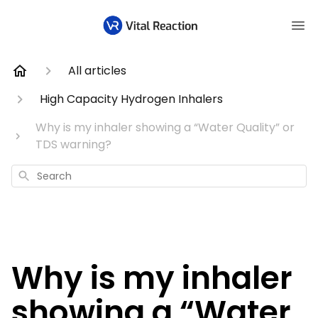
All articles
High Capacity Hydrogen Inhalers
Why is my inhaler showing a “Water Quality” or
TDS warning?
Search
Why is my inhaler
showing a “Water