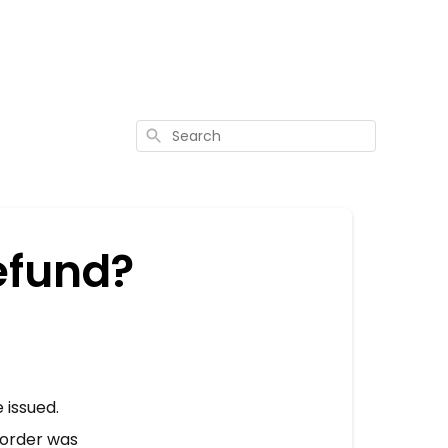
Search
efund?
 issued.
r order was