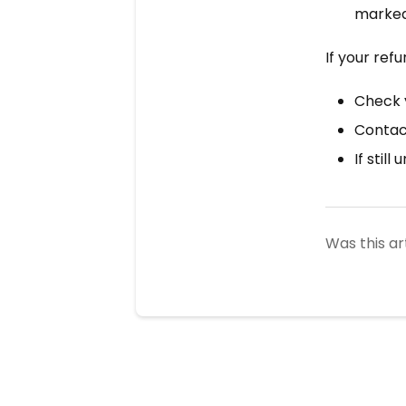
marked 
If your ref
Check 
Contact
If still
Was this ar