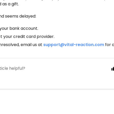
as a gift.
und seems delayed:
your bank account.
 your credit card provider.
 unresolved, email us at
support@vital-reaction.com
for 
ticle helpful?