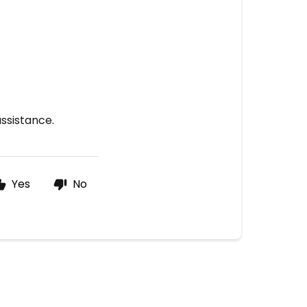
assistance.
Yes
No