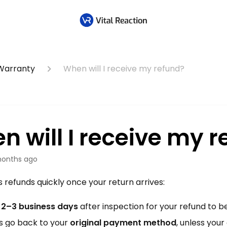
 Warranty
When will I receive my refund?
n will I receive my r
onths ago
refunds quickly once your return arrives:
t
2–3 business days
after inspection for your refund to be
s go back to your
original payment method
, unless you