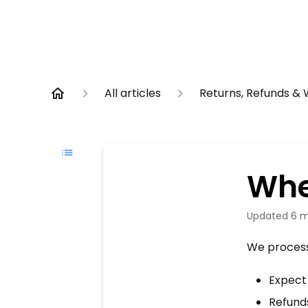
All articles
Returns, Refunds &
Whe
Updated
6 m
We process 
Expec
Refund