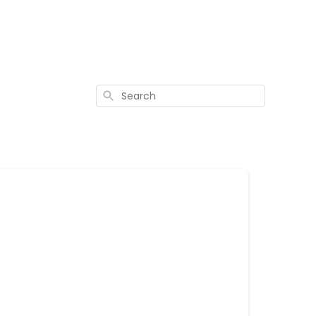
Search