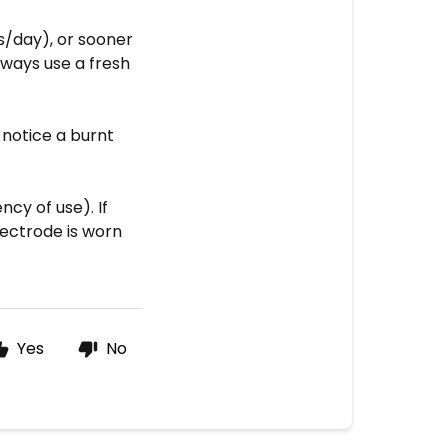
s/day), or sooner
always use a fresh
 notice a burnt
cy of use). If
lectrode is worn
Yes
No