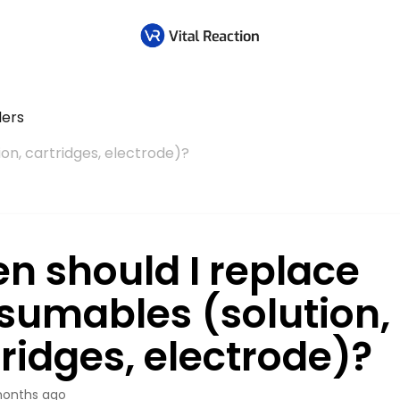
lers
on, cartridges, electrode)?
n should I replace
sumables (solution,
ridges, electrode)?
onths ago