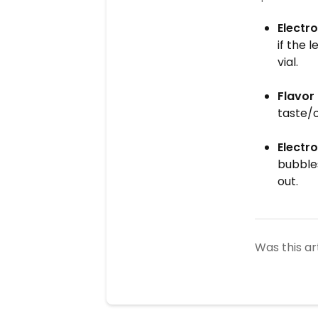
Electro
if the 
vial.
Flavor
taste/o
Electro
bubbles
out.
Was this ar