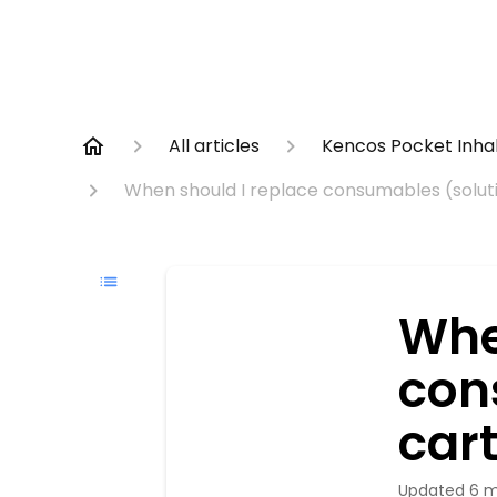
All articles
Kencos Pocket Inha
When should I replace consumables (soluti
Whe
con
cart
Updated
6 m