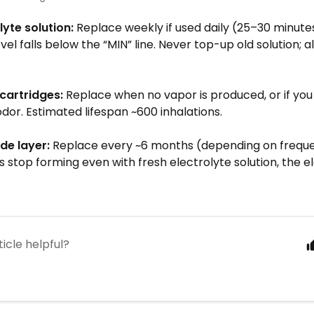
lyte solution:
Replace weekly if used daily (25–30 minute
level falls below the “MIN” line. Never top-up old solution; 
 cartridges:
Replace when no vapor is produced, or if you
dor. Estimated lifespan ~600 inhalations.
de layer:
Replace every ~6 months (depending on frequen
 stop forming even with fresh electrolyte solution, the e
ticle helpful?