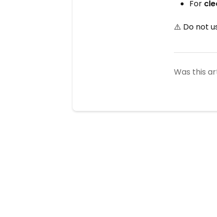
For
cle
⚠️ Do not u
Was this ar