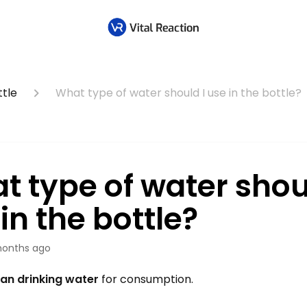
tle
What type of water should I use in the bottle?
t type of water shou
in the bottle?
onths ago
ean drinking water
for consumption.