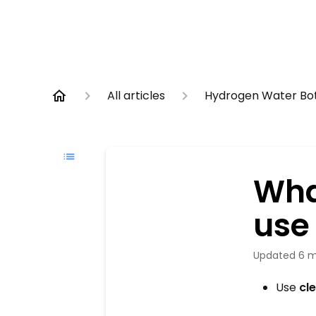
All articles
Hydrogen Water Bot
Wha
use 
Updated
6 m
Use
cl