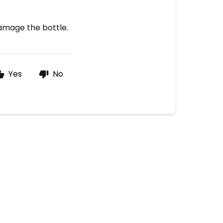
damage the bottle.
Yes
No