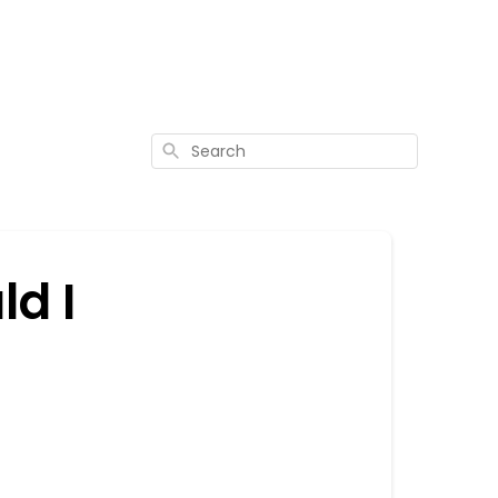
Search
ld I