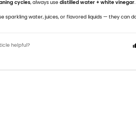
aning cycles
, always use
distilled water + white vinegar
.
se sparkling water, juices, or flavored liquids — they can 
ticle helpful?