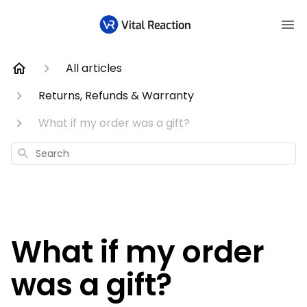
All articles
Returns, Refunds & Warranty
What if my order was a gift?
Search
What if my order
was a gift?