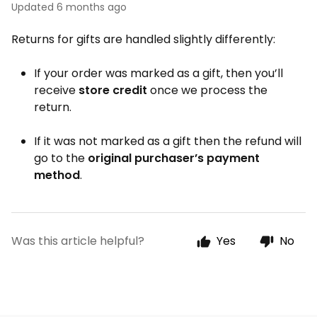
Updated
6 months ago
Returns for gifts are handled slightly differently:
If your order was marked as a gift, then you’ll
receive
store credit
once we process the
return.
If it was not marked as a gift then the refund will
go to the
original purchaser’s payment
method
.
Was this article helpful?
Yes
No