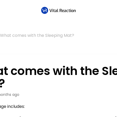
What comes with the Sleeping Mat?
t comes with the Sl
?
onths ago
ge includes: