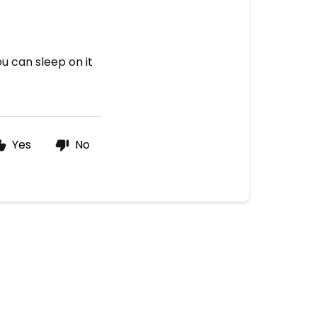
)
u can sleep on it
Yes
No