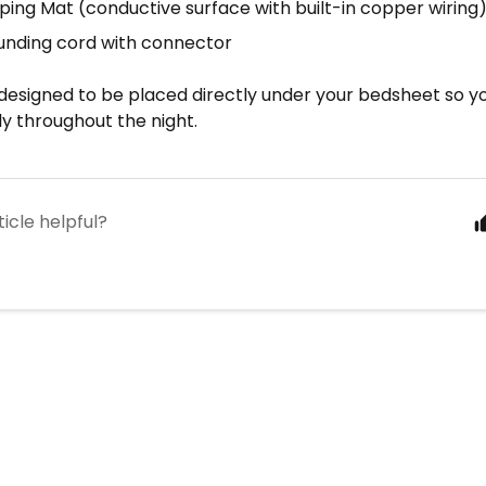
eping Mat (conductive surface with built-in copper wiring
ounding cord with connector
designed to be placed directly under your bedsheet so yo
y throughout the night.
ticle helpful?