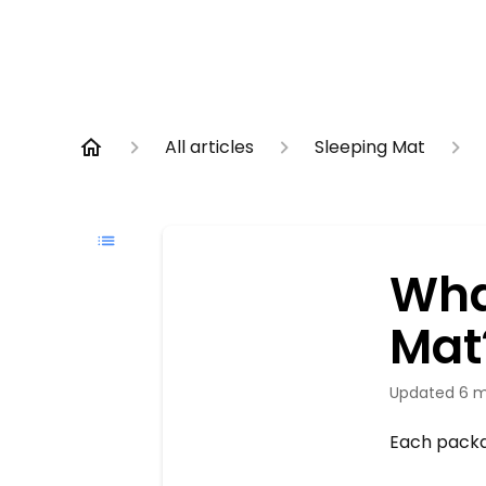
All articles
Sleeping Mat
Wha
Mat
Updated
6 m
Each packa