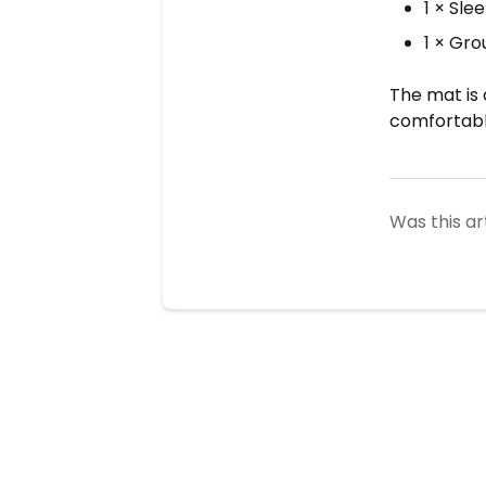
1 × Sle
1 × Gr
The mat is 
comfortabl
Was this ar