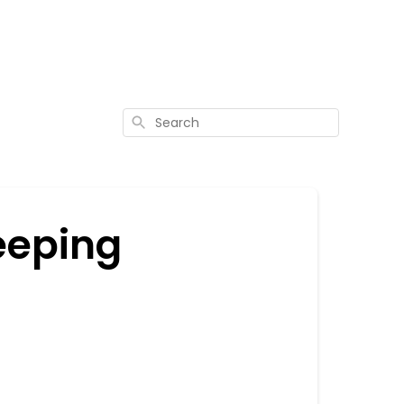
Search
eeping