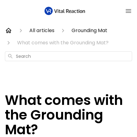
All articles
Grounding Mat
What comes with the Grounding Mat?
Search
What comes with
the Grounding
Mat?