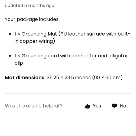
Updated
6 months ago
Your package includes:
1 × Grounding Mat (PU leather surface with built-
in copper wiring)
1 × Grounding cord with connector and alligator
clip
Mat dimensions:
35.25 × 23.5 inches (90 × 60 cm)
Was this article helpful?
Yes
No