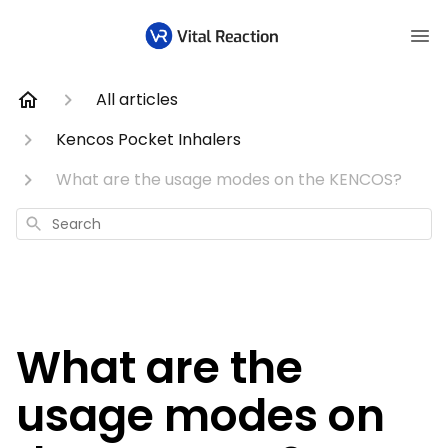
All articles
Kencos Pocket Inhalers
What are the usage modes on the KENCOS?
Search
What are the
usage modes on