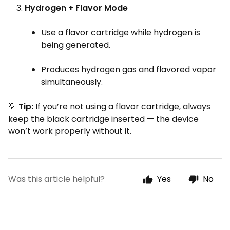
Hydrogen + Flavor Mode
Use a flavor cartridge while hydrogen is
being generated.
Produces hydrogen gas and flavored vapor
simultaneously.
💡
Tip:
If you’re not using a flavor cartridge, always
keep the black cartridge inserted — the device
won’t work properly without it.
Was this article helpful?
Yes
No