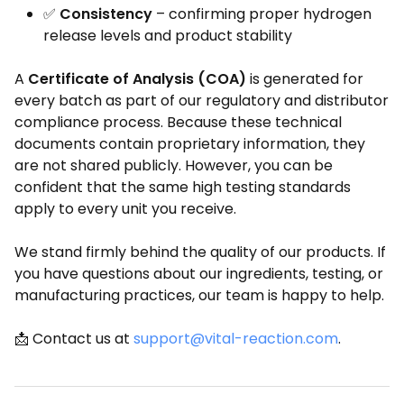
✅
Consistency
– confirming proper hydrogen
release levels and product stability
A
Certificate of Analysis (COA)
is generated for
every batch as part of our regulatory and distributor
compliance process. Because these technical
documents contain proprietary information, they
are not shared publicly. However, you can be
confident that the same high testing standards
apply to every unit you receive.
We stand firmly behind the quality of our products. If
you have questions about our ingredients, testing, or
manufacturing practices, our team is happy to help.
📩 Contact us at
support@vital-reaction.com
.