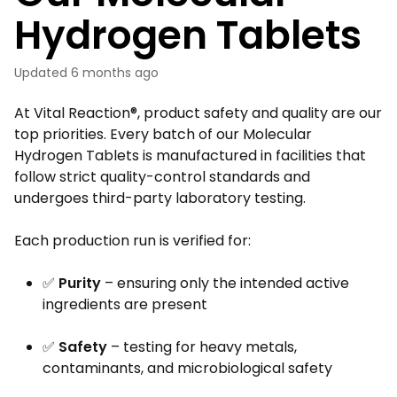
Hydrogen Tablets
Updated
6 months ago
At Vital Reaction®, product safety and quality are our
top priorities. Every batch of our Molecular
Hydrogen Tablets is manufactured in facilities that
follow strict quality-control standards and
undergoes third-party laboratory testing.
Each production run is verified for:
✅
Purity
– ensuring only the intended active
ingredients are present
✅
Safety
– testing for heavy metals,
contaminants, and microbiological safety