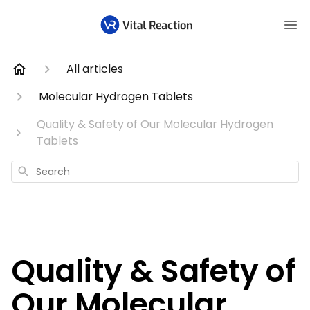
All articles
Molecular Hydrogen Tablets
Quality & Safety of Our Molecular Hydrogen
Tablets
Search
Quality & Safety of
Our Molecular