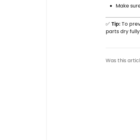
Make sure 
✅
Tip:
To prev
parts dry full
Was this artic