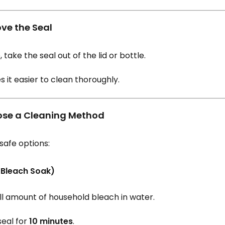
ove the Seal
, take the seal out of the lid or bottle.
 it easier to clean thoroughly.
ose a Cleaning Method
safe options:
(Bleach Soak)
ll amount of household bleach in water.
seal for
10 minutes
.