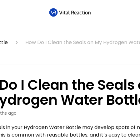
tle
How Do I Clean the Seals on My Hydrogen Wate
Do I Clean the Seals
ydrogen Water Bottl
ths ago
als in your Hydrogen Water Bottle may develop spots of 
his is common with reusable bottles, and it’s easy to clean