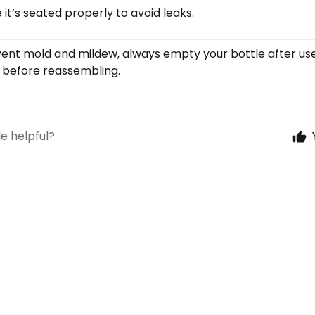
it’s seated properly to avoid leaks.
ent mold and mildew, always empty your bottle after use 
y before reassembling.
le helpful?