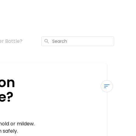
r Bottle?
Search
 on
e?
How
Do
I
Clean
mold or mildew.
the
 safely.