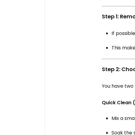
Step 1: Rem
If possible
This makes
Step 2: Cho
You have two 
Quick Clean 
Mix a sma
Soak the 