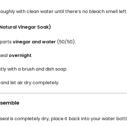
oughly with clean water until there’s no bleach smell left
Natural Vinegar Soak)
 parts
vinegar and water
(50/50).
seal
overnight
.
tly with a brush and dish soap.
 and let air dry completely.
ssemble
eal is completely dry, place it back into your water bottl