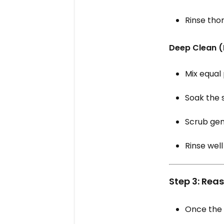
Rinse thor
Deep Clean (
Mix equal
Soak the 
Scrub gen
Rinse well
Step 3: Rea
Once the s