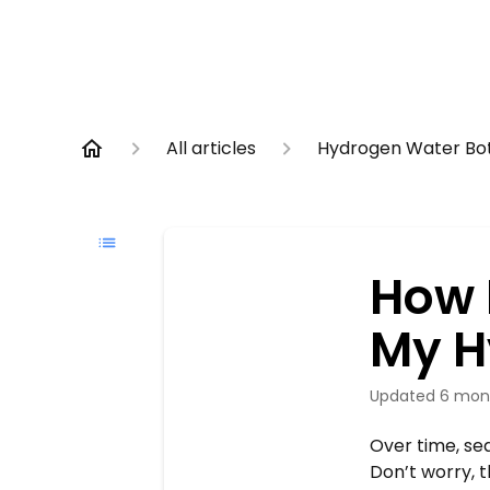
All articles
Hydrogen Water Bot
How 
My H
Updated
6 mon
Over time, se
Don’t worry, t