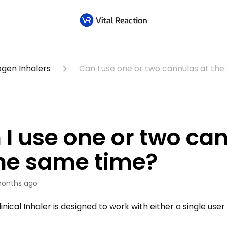
ogen Inhalers
Can I use one or two cannulas at th
 I use one or two ca
the same time?
onths ago
linical Inhaler is designed to work with either a single user