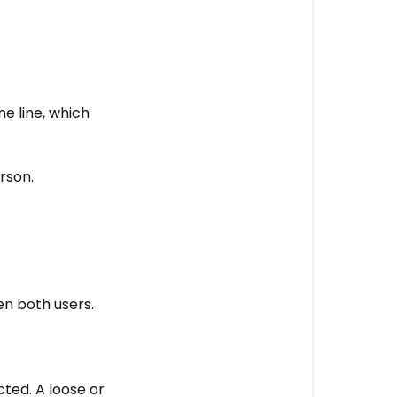
e line, which
rson.
n both users.
ted. A loose or