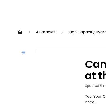
All articles
High Capacity Hydr
Can
at 
Updated
6 m
Yes! Your C
once.