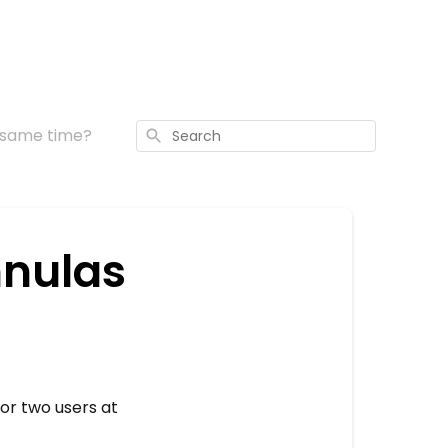
e same time?
Search
nnulas
 or two users at