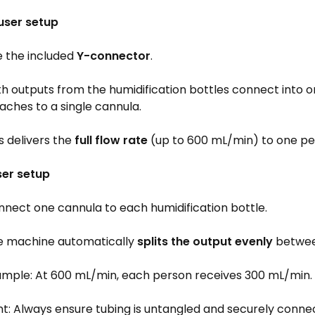
 user setup
e the included
Y-connector
.
h outputs from the humidification bottles connect into on
aches to a single cannula.
s delivers the
full flow rate
(up to 600 mL/min) to one pe
ser setup
nect one cannula to each humidification bottle.
e machine automatically
splits the output evenly
betwee
ample: At 600 mL/min, each person receives 300 mL/min.
t: Always ensure tubing is untangled and securely connec