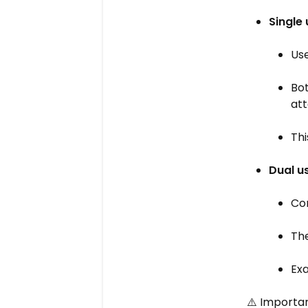
Single
Us
Bot
att
Thi
Dual u
Con
Th
Ex
⚠️ Importan