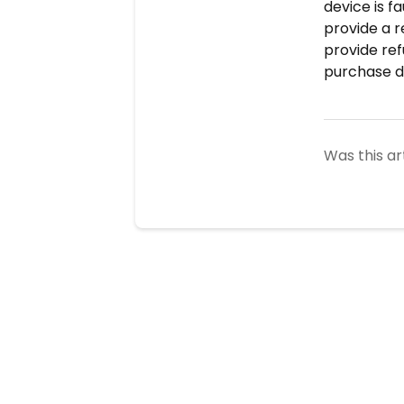
device is f
provide a r
provide ref
purchase de
Was this ar