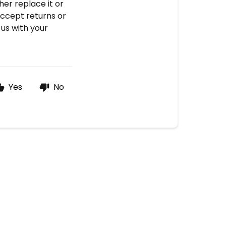
her replace it or
accept returns or
 us with your
Yes
No