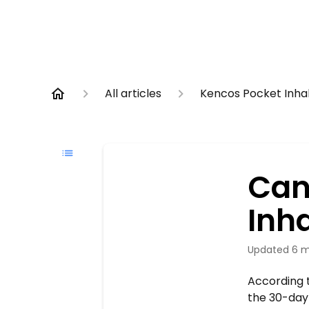
All articles
Kencos Pocket Inha
Can
Inha
Updated
6 m
According t
the 30-day 