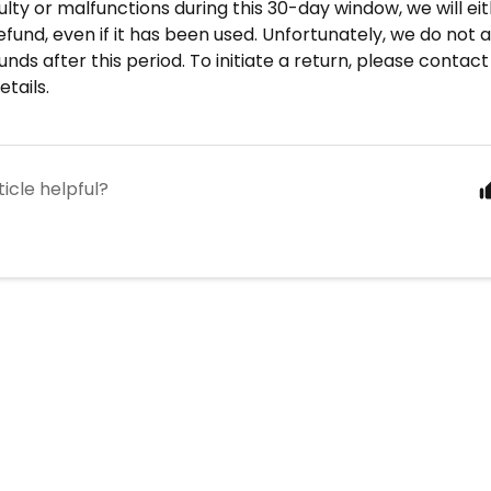
aulty or malfunctions during this 30-day window, we will eit
efund, even if it has been used. Unfortunately, we do not 
unds after this period. To initiate a return, please contact
tails.
ticle helpful?