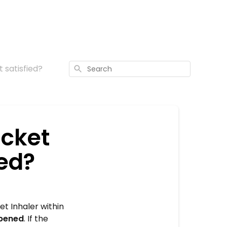
t satisfied?
Search
ocket
ied?
t Inhaler within
pened
. If the