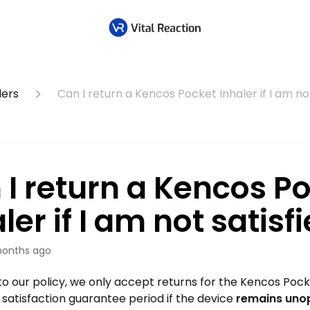
lers
Can I return a Kencos Pocket Inhaler if I am no
 I return a Kencos P
ler if I am not satisf
onths ago
o our policy, we only accept returns for the Kencos Pocke
satisfaction guarantee period if the device
remains uno